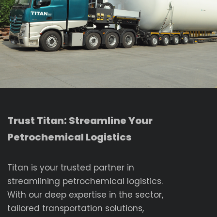
Trust Titan: Streamline Your
Petrochemical Logistics
Titan is your trusted partner in
streamlining petrochemical logistics.
With our deep expertise in the sector,
tailored transportation solutions,