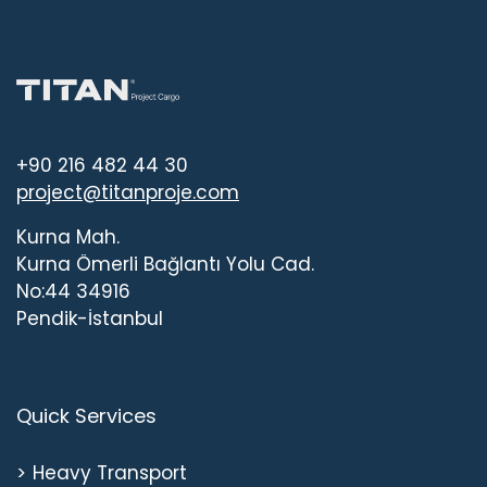
+90 216 482 44 30
project@titanproje.com
Kurna Mah.
Kurna Ömerli Bağlantı Yolu Cad.
No:44 34916
Pendik-İstanbul
Quick Services
Heavy Transport