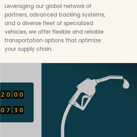
Leveraging our global network of
partners, advanced tracking systems,
and a diverse fleet of specialized
vehicles, we offer flexible and reliable
transportation options that optimize
your supply chain.