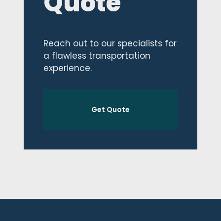
Quote
Reach out to our specialists for
a flawless transportation
experience.
Get Quote