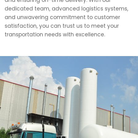
and ensuring on-time delivery. With our
dedicated team, advanced logistics systems,
and unwavering commitment to customer
satisfaction, you can trust us to meet your
transportation needs with excellence.