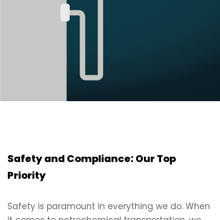
Safety and Compliance: Our Top
Priority
Safety is paramount in everything we do. When