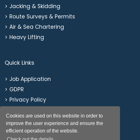
Jacking & Skidding
Route Surveys & Permits
Air & Sea Chartering
Heavy Lifting
Quick Links
Job Application
GDPR
Privacy Policy
Cookies are used on this website in order to
improve the user experience and ensure the
efficient operation of the website.
Check out the details.