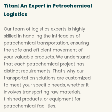
Titan: An Expert in Petrochemical
Logistics
Our team of logistics experts is highly
skilled in handling the intricacies of
petrochemical transportation, ensuring
the safe and efficient movement of
your valuable products. We understand
that each petrochemical project has
distinct requirements. That's why our
transportation solutions are customized
to meet your specific needs, whether it
involves transporting raw materials,
finished products, or equipment for
petrochemical facilities.