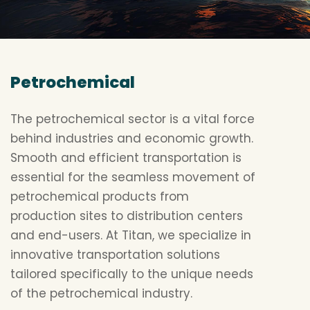
Petrochemical
The petrochemical sector is a vital force
behind industries and economic growth.
Smooth and efficient transportation is
essential for the seamless movement of
petrochemical products from
production sites to distribution centers
and end-users. At Titan, we specialize in
innovative transportation solutions
tailored specifically to the unique needs
of the petrochemical industry.