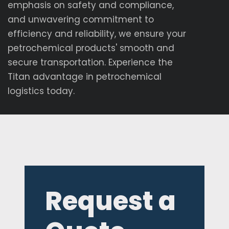
emphasis on safety and compliance,
and unwavering commitment to
efficiency and reliability, we ensure your
petrochemical products' smooth and
secure transportation. Experience the
Titan advantage in petrochemical
logistics today.
Request a