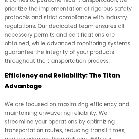
it comes to petrochemical transportation, we
prioritize the implementation of rigorous safety
protocols and strict compliance with industry
regulations. Our dedicated team ensures all
necessary permits and certifications are
obtained, while advanced monitoring systems
guarantee the integrity of your products
throughout the transportation process.
Efficiency and Reliability: The Titan
Advantage
We are focused on maximizing efficiency and
maintaining unwavering reliability. We
streamline your operations by optimizing
transportation routes, reducing transit times,