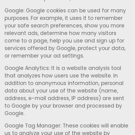
Google: Google cookies can be used for many
purposes. For example, it uses it to remember
your safe search preferences, show you more
relevant ads, determine how many visitors
come to a page, help you use and sign up for
services offered by Google, protect your data,
or remember your ad settings.
Google Analytics: It is a website analysis tool
that analyzes how users use the website. In
addition to anonymous information, personal
data about your use of the website (name,
address, e-mail address, IP address) are sent
to Google by your browser and processed by
Google.
Google Tag Manager: These cookies will enable
us to analyze your use of the website by