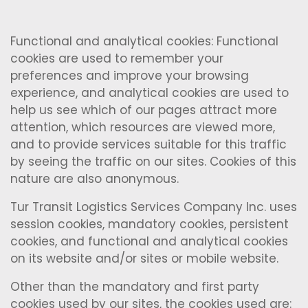
Functional and analytical cookies: Functional
cookies are used to remember your
preferences and improve your browsing
experience, and analytical cookies are used to
help us see which of our pages attract more
attention, which resources are viewed more,
and to provide services suitable for this traffic
by seeing the traffic on our sites. Cookies of this
nature are also anonymous.
Tur Transit Logistics Services Company Inc. uses
session cookies, mandatory cookies, persistent
cookies, and functional and analytical cookies
on its website and/or sites or mobile website.
Other than the mandatory and first party
cookies used by our sites, the cookies used are: