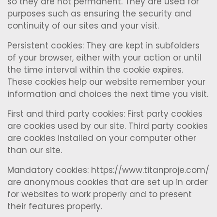
so they are not permanent. They are used for
purposes such as ensuring the security and
continuity of our sites and your visit.
Persistent cookies: They are kept in subfolders
of your browser, either with your action or until
the time interval within the cookie expires.
These cookies help our website remember your
information and choices the next time you visit.
First and third party cookies: First party cookies
are cookies used by our site. Third party cookies
are cookies installed on your computer other
than our site.
Mandatory cookies: https://www.titanproje.com/
are anonymous cookies that are set up in order
for websites to work properly and to present
their features properly.