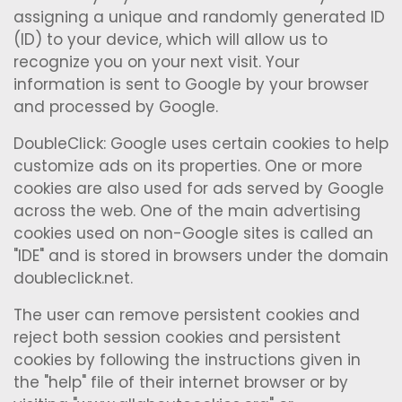
assigning a unique and randomly generated ID
(ID) to your device, which will allow us to
recognize you on your next visit. Your
information is sent to Google by your browser
and processed by Google.
DoubleClick: Google uses certain cookies to help
customize ads on its properties. One or more
cookies are also used for ads served by Google
across the web. One of the main advertising
cookies used on non-Google sites is called an
"IDE" and is stored in browsers under the domain
doubleclick.net.
The user can remove persistent cookies and
reject both session cookies and persistent
cookies by following the instructions given in
the "help" file of their internet browser or by