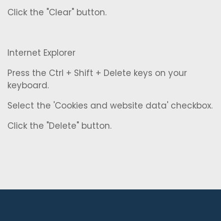
Click the "Clear" button.
Internet Explorer
Press the Ctrl + Shift + Delete keys on your
keyboard.
Select the 'Cookies and website data' checkbox.
Click the "Delete" button.