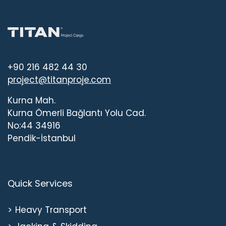
+90 216 482 44 30
project@titanproje.com
Kurna Mah.
Kurna Ömerli Bağlantı Yolu Cad.
No:44 34916
Pendik-İstanbul
Quick Services
Heavy Transport