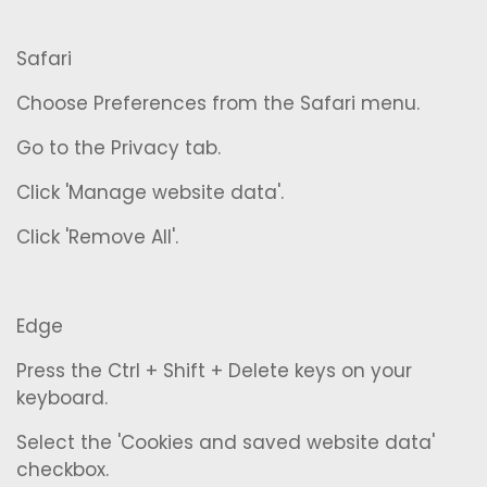
Safari
Choose Preferences from the Safari menu.
Go to the Privacy tab.
Click 'Manage website data'.
Click 'Remove All'.
Edge
Press the Ctrl + Shift + Delete keys on your
keyboard.
Select the 'Cookies and saved website data'
checkbox.