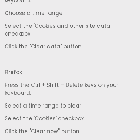
keyboard.
Choose a time range.
Select the 'Cookies and other site data'
checkbox.
Click the "Clear data" button.
Firefox
Press the Ctrl + Shift + Delete keys on your
keyboard.
Select a time range to clear.
Select the 'Cookies' checkbox.
Click the "Clear now" button.