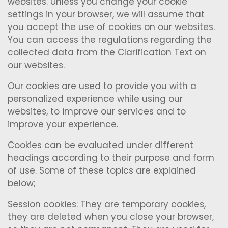
websites. Unless you change your cookie
settings in your browser, we will assume that
you accept the use of cookies on our websites.
You can access the regulations regarding the
collected data from the Clarification Text on
our websites.
Our cookies are used to provide you with a
personalized experience while using our
websites, to improve our services and to
improve your experience.
Cookies can be evaluated under different
headings according to their purpose and form
of use. Some of these topics are explained
below;
Session cookies: They are temporary cookies,
they are deleted when you close your browser,