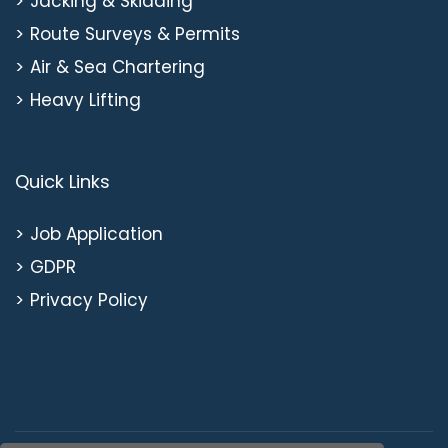
Jacking & Skidding
Route Surveys & Permits
Air & Sea Chartering
Heavy Lifting
Quick Links
Job Application
GDPR
Privacy Policy