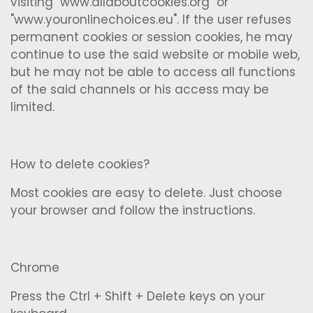
visiting "www.allaboutcookies.org" or
"www.youronlinechoices.eu". If the user refuses
permanent cookies or session cookies, he may
continue to use the said website or mobile web,
but he may not be able to access all functions
of the said channels or his access may be
limited.
How to delete cookies?
Most cookies are easy to delete. Just choose
your browser and follow the instructions.
Chrome
Press the Ctrl + Shift + Delete keys on your