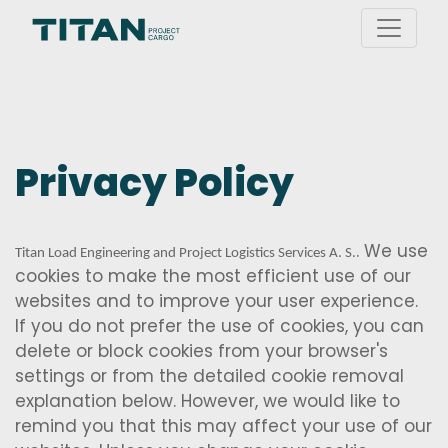
Privacy Policy
. We use
Titan Load Engineering and Project Logistics Services A. S.
cookies to make the most efficient use of our
websites and to improve your user experience.
If you do not prefer the use of cookies, you can
delete or block cookies from your browser's
settings or from the detailed cookie removal
explanation below. However, we would like to
remind you that this may affect your use of our