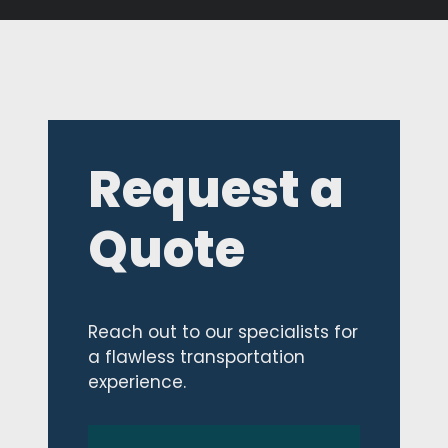
Request a
Quote
Reach out to our specialists for
a flawless transportation
experience.