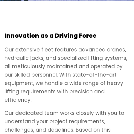
Innovation as a Driving Force
Our extensive fleet features advanced cranes,
hydraulic jacks, and specialized lifting systems,
all meticulously maintained and operated by
our skilled personnel. With state-of-the-art
equipment, we handle a wide range of heavy
lifting requirements with precision and
efficiency.
Our dedicated team works closely with you to
understand your project requirements,
challenges, and deadlines. Based on this