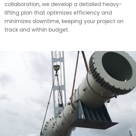
collaboration, we develop a detailed heavy-
lifting plan that optimizes efficiency and
minimizes downtime, keeping your project on
track and within budget.