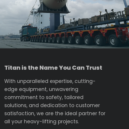
Titan is the Name You Can Trust
With unparalleled expertise, cutting-
edge equipment, unwavering
commitment to safety, tailored
solutions, and dedication to customer
satisfaction, we are the ideal partner for
all your heavy-lifting projects.