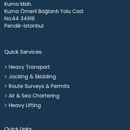
Kurna Mah.
Kurna Ömerli Bağlantı Yolu Cad.
No:44 34916
Pendik-İstanbul
Quick Services
Heavy Transport
Jacking & Skidding
Route Surveys & Permits
Air & Sea Chartering
Heavy Lifting
Quick Links