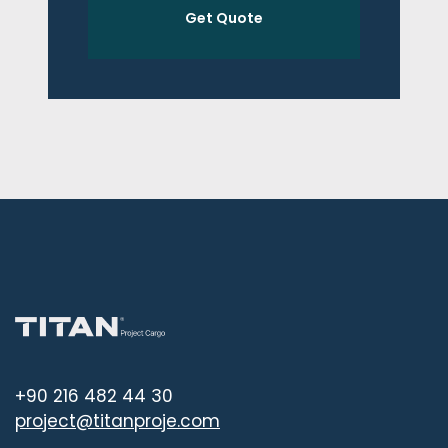
Get Quote
+90 216 482 44 30
project@titanproje.com