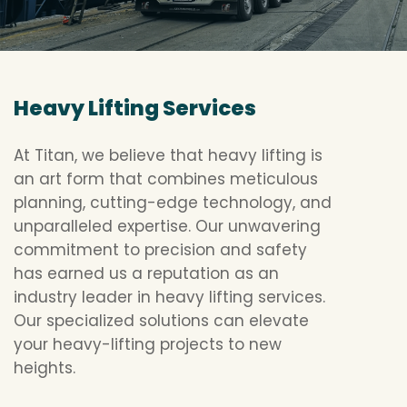
Heavy Lifting Services
At Titan, we believe that heavy lifting is
an art form that combines meticulous
planning, cutting-edge technology, and
unparalleled expertise. Our unwavering
commitment to precision and safety
has earned us a reputation as an
industry leader in heavy lifting services.
Our specialized solutions can elevate
your heavy-lifting projects to new
heights.